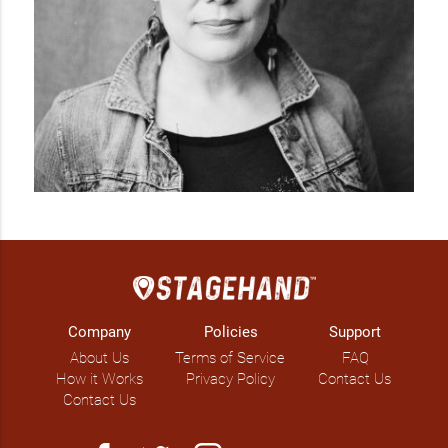
Company
Policies
Support
About Us
Terms of Service
FAQ
How it Works
Privacy Policy
Contact Us
Contact Us