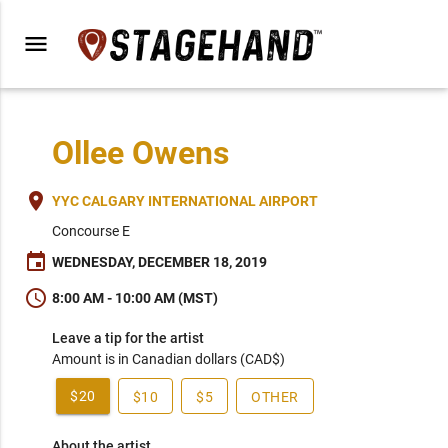
menu
Ollee Owens
place
YYC CALGARY INTERNATIONAL AIRPORT
Concourse E
event
WEDNESDAY, DECEMBER 18, 2019
schedule
8:00 AM - 10:00 AM (MST)
Leave a tip for the artist
Amount is in Canadian dollars (CAD$)
$20
$10
$5
OTHER
About the artist