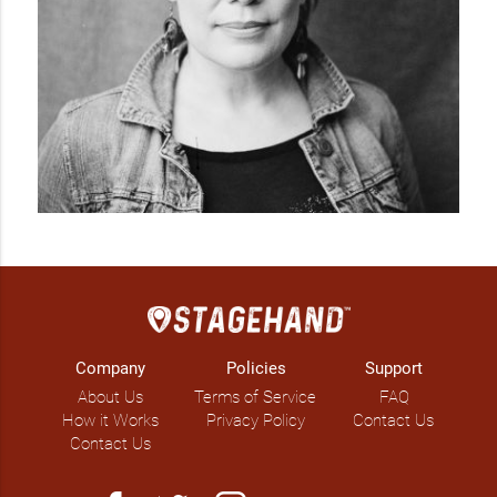
Company
Policies
Support
About Us
Terms of Service
FAQ
How it Works
Privacy Policy
Contact Us
Contact Us