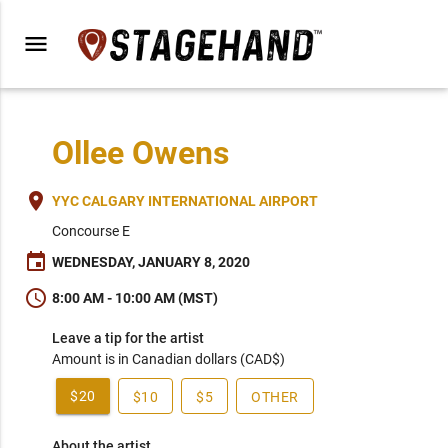
menu
Ollee Owens
place
YYC CALGARY INTERNATIONAL AIRPORT
Concourse E
event
WEDNESDAY, JANUARY 8, 2020
schedule
8:00 AM - 10:00 AM (MST)
Leave a tip for the artist
Amount is in Canadian dollars (CAD$)
$20
$10
$5
OTHER
About the artist