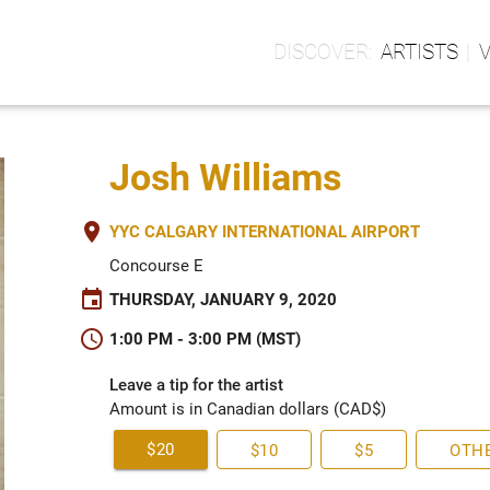
ARTISTS
Josh Williams
place
YYC CALGARY INTERNATIONAL AIRPORT
Concourse E
event
THURSDAY, JANUARY 9, 2020
schedule
1:00 PM - 3:00 PM (MST)
Leave a tip for the artist
Amount is in Canadian dollars (CAD$)
$20
$10
$5
OTH