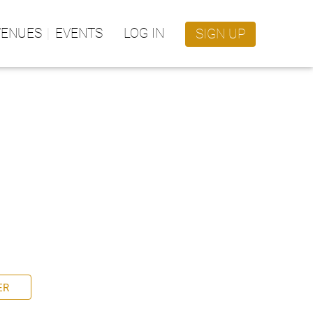
VENUES
EVENTS
LOG IN
SIGN UP
ER