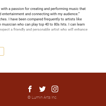
 with a passion for creating and performing music that 
nd entertainment and connecting with my audience.” 
es. I have been compared frequently to artists like 
 musician who can play top 40 to 80s hits. I can learn 
 expect a friendly and personable artist who will enhance 
nationally to thousands of people.
facebook
twitter
instagram
© Lumin Arts Inc.