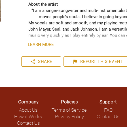
About the artist
“I am a singer-songwriter and multi-instrumentalist
moves people’s souls. I believe in going beyo
My vocals are soft and smooth, and my playing match
John Mayer, Seal, and Jack Johnson. I am a versatile
music very quickly as I play entirely by ear. You can
your event. I have plenty of experience playing inter
LEARN MORE
share
flag
SHARE
REPORT
THIS EVENT
Company
Policies
Support
About Us
Terms of Service
FAQ
How it Works
Privacy Policy
Contact Us
Contact Us