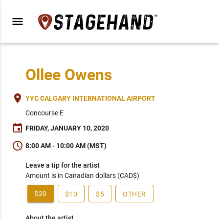
menu
Ollee Owens
place
YYC CALGARY INTERNATIONAL AIRPORT
Concourse E
event
FRIDAY, JANUARY 10, 2020
schedule
8:00 AM - 10:00 AM (MST)
Leave a tip for the artist
Amount is in Canadian dollars (CAD$)
$20
$10
$5
OTHER
About the artist