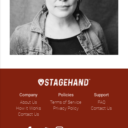
Company
Policies
Support
About Us
Terms of Service
FAQ
How it Works
Privacy Policy
Contact Us
Contact Us