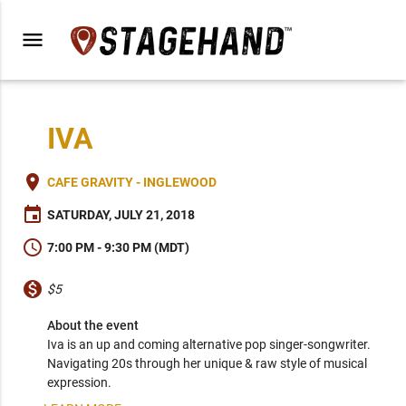
menu
IVA
place
CAFE GRAVITY - INGLEWOOD
event
SATURDAY, JULY 21, 2018
schedule
7:00 PM - 9:30 PM (MDT)
monetization_on
$5
About the event
Iva is an up and coming alternative pop singer-songwriter. 
Navigating 20s through her unique & raw style of musical 
expression.