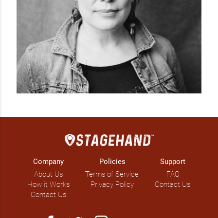
Company
Policies
Support
About Us
Terms of Service
FAQ
How it Works
Privacy Policy
Contact Us
Contact Us