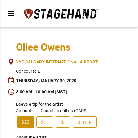
menu
Ollee Owens
place
YYC CALGARY INTERNATIONAL AIRPORT
Concourse E
event
THURSDAY, JANUARY 30, 2020
schedule
8:00 AM - 10:00 AM (MST)
Leave a tip for the artist
Amount is in Canadian dollars (CAD$)
$20
$10
$5
OTHER
About the artist