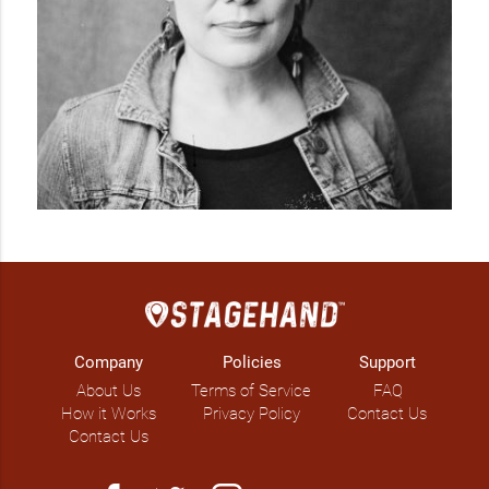
Company
Policies
Support
About Us
Terms of Service
FAQ
How it Works
Privacy Policy
Contact Us
Contact Us