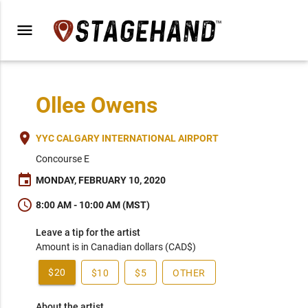
menu
Ollee Owens
place
YYC CALGARY INTERNATIONAL AIRPORT
Concourse E
event
MONDAY, FEBRUARY 10, 2020
schedule
8:00 AM - 10:00 AM (MST)
Leave a tip for the artist
Amount is in Canadian dollars (CAD$)
$20
$10
$5
OTHER
About the artist