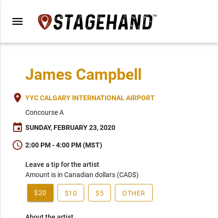
menu
James Campbell
place
YYC CALGARY INTERNATIONAL AIRPORT
Concourse A
event
SUNDAY, FEBRUARY 23, 2020
schedule
2:00 PM - 4:00 PM (MST)
Leave a tip for the artist
Amount is in Canadian dollars (CAD$)
$20
$10
$5
OTHER
About the artist