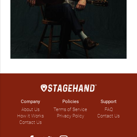
Company
Policies
Support
About Us
Terms of Service
FAQ
How it Works
Privacy Policy
Contact Us
Contact Us