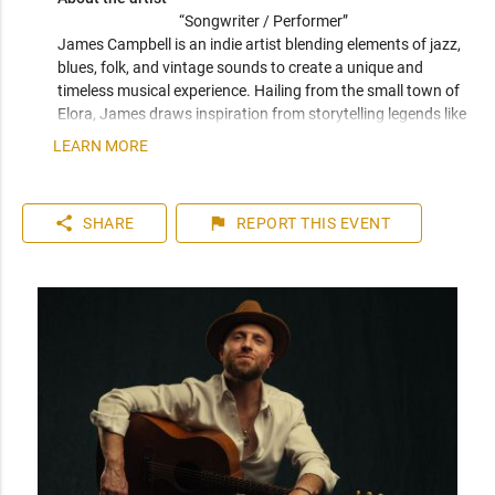
“Songwriter / Performer” 
James Campbell is an indie artist blending elements of jazz, 
blues, folk, and vintage sounds to create a unique and 
timeless musical experience. Hailing from the small town of 
Elora, James draws inspiration from storytelling legends like 
Natalia Lafourcade, Tom Waits, and Leonard Cohen, infusing 
LEARN MORE
his songs with emotional depth and nostalgic vibes.
share
flag
SHARE
REPORT
THIS EVENT