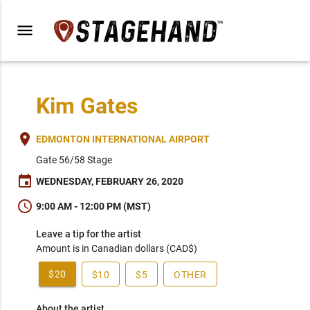
menu
Kim Gates
place
EDMONTON INTERNATIONAL AIRPORT
Gate 56/58 Stage
event
WEDNESDAY, FEBRUARY 26, 2020
schedule
9:00 AM - 12:00 PM (MST)
Leave a tip for the artist
Amount is in Canadian dollars (CAD$)
$20
$10
$5
OTHER
About the artist