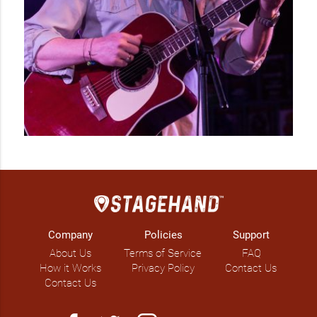
IG: @cageygates

FB: @kimgatesmusic 
Company
Policies
Support
About Us
Terms of Service
FAQ
How it Works
Privacy Policy
Contact Us
Contact Us