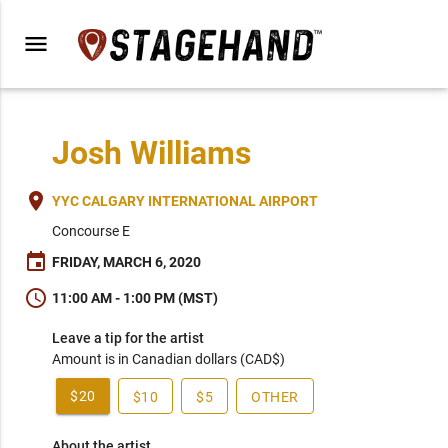
menu
Josh Williams
place
YYC CALGARY INTERNATIONAL AIRPORT
Concourse E
event
FRIDAY, MARCH 6, 2020
schedule
11:00 AM - 1:00 PM (MST)
Leave a tip for the artist
Amount is in Canadian dollars (CAD$)
$20
$10
$5
OTHER
About the artist