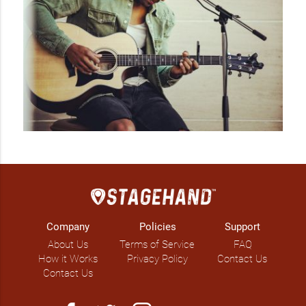
Company
Policies
Support
About Us
Terms of Service
FAQ
How it Works
Privacy Policy
Contact Us
Contact Us