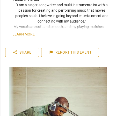
“I am a singer-songwriter and multi-instrumentalist with a 
passion for creating and performing music that moves 
people’s souls. I believe in going beyond entertainment and 
connecting with my audience.” 
My vocals are soft and smooth, and my playing matches. I 
have been compared frequently to artists like John Mayer, 
LEARN MORE
Seal, and Jack Johnson. I am a versatile musician who can 
play top 40 to 80s hits. I can learn music very quickly as I 
play entirely by ear. You can expect a friendly and personable 
share
flag
SHARE
REPORT
THIS EVENT
artist who will enhance your event. I have plenty of 
experience playing internationally to thousands of people.