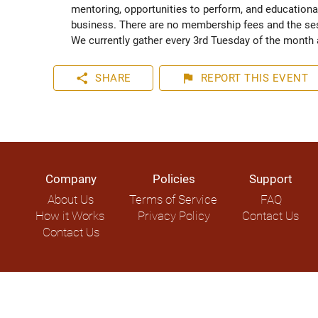
mentoring, opportunities to perform, and educational
business. There are no membership fees and the sess
We currently gather every 3rd Tuesday of the month a
share
flag
SHARE
REPORT
THIS EVENT
Company
Policies
Support
About Us
Terms of Service
FAQ
How it Works
Privacy Policy
Contact Us
Contact Us