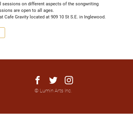
 sessions on different aspects of the songwriting 
ions are open to all ages.

t Cafe Gravity located at 909 10 St S.E. in Inglewood.
facebook
twitter
instagram
© Lumin Arts Inc.