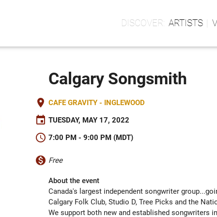
ARTISTS
Calgary Songsmith
place
CAFE GRAVITY - INGLEWOOD
event
TUESDAY, MAY 17, 2022
schedule
7:00 PM - 9:00 PM (MDT)
monetization_on
Free
About the event
Canada's largest independent songwriter group...goi
Calgary Folk Club, Studio D, Tree Picks and the Nati
We support both new and established songwriters in