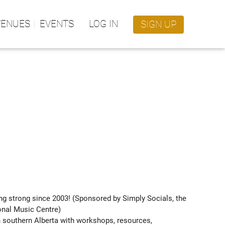
VENUES
EVENTS
LOG IN
SIGN UP
ng strong since 2003! (Sponsored by Simply Socials, the 
onal Music Centre)

 southern Alberta with workshops, resources, 