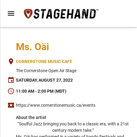
menu
Ms. Oäi
place
CORNERSTONE MUSIC CAFE
The Cornerstone Open Air Stage
event
SATURDAY, AUGUST 27, 2022
schedule
11:00 AM - 2:00 PM (MDT)
local_activity
https://www.cornerstonemusic.ca/events
About the artist
“Soulful Jazz bringing you back to a classic era, with a 21st 
century modern take.” 
Ms. Oäi has performed in a variety of bands/festivals and 