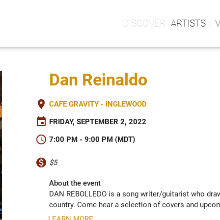
ARTISTS
Dan Reinaldo
place
CAFE GRAVITY - INGLEWOOD
event
FRIDAY, SEPTEMBER 2, 2022
schedule
7:00 PM - 9:00 PM (MDT)
monetization_on
$5
About the event
DAN REBOLLEDO is a song writer/guitarist who draws 
country. Come hear a selection of covers and upcom
LEARN MORE