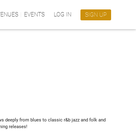
VENUES
EVENTS
LOG IN
SIGN UP
deeply from blues to classic r&b jazz and folk and 
ing releases!