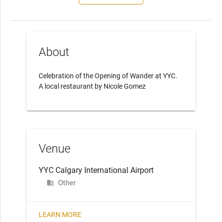
About
Celebration of the Opening of Wander at YYC.
A local restaurant by Nicole Gomez
Venue
YYC Calgary International Airport
Other
business
LEARN MORE