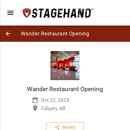
menu
arrow_back
Wander Restaurant Opening
Wander Restaurant Opening
date_range
Oct 22, 2025
place
Calgary, AB
share
SHARE