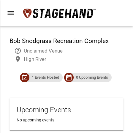
menu
Bob Snodgrass Recreation Complex
help_outline
Unclaimed Venue
place
High River
event_available
date_range
1 Events Hosted
0 Upcoming Events
Upcoming Events
No upcoming events