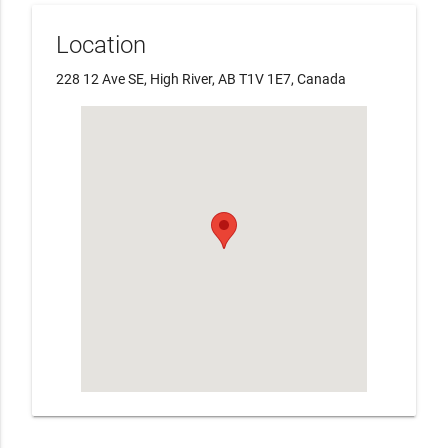
Location
228 12 Ave SE, High River, AB T1V 1E7, Canada