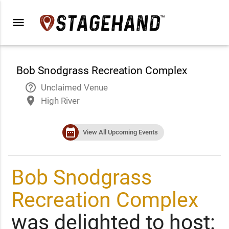
menu
Bob Snodgrass Recreation Complex
help_outline
Unclaimed Venue
place
High River
date_range
View All Upcoming Events
Bob Snodgrass
Recreation Complex
was delighted to host: