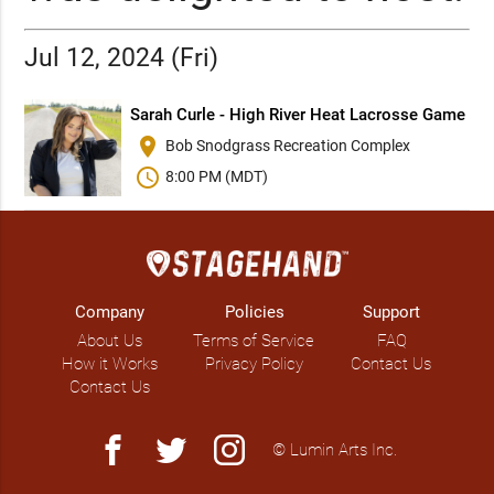
Jul 12, 2024 (Fri)
Sarah Curle - High River Heat Lacrosse Game
place
Bob Snodgrass Recreation Complex
schedule
8:00 PM (MDT)
Company
Policies
Support
About Us
Terms of Service
FAQ
How it Works
Privacy Policy
Contact Us
Contact Us
facebook
twitter
instagram
© Lumin Arts Inc.