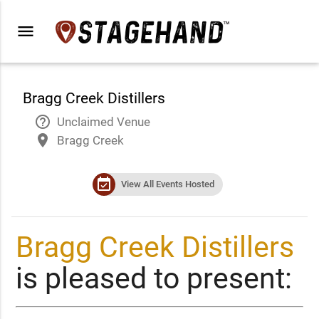
menu
Bragg Creek Distillers
help_outline
Unclaimed Venue
place
Bragg Creek
event_available
View All Events Hosted
Bragg Creek Distillers
is pleased to present: