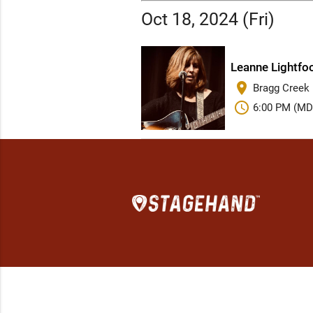
Oct 18, 2024 (Fri)
Leanne Lightfoo
place
Bragg Creek D
schedule
6:00 PM (MD