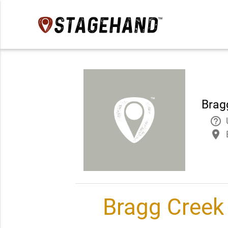
Bragg
help_outline
place
Bragg Creek 