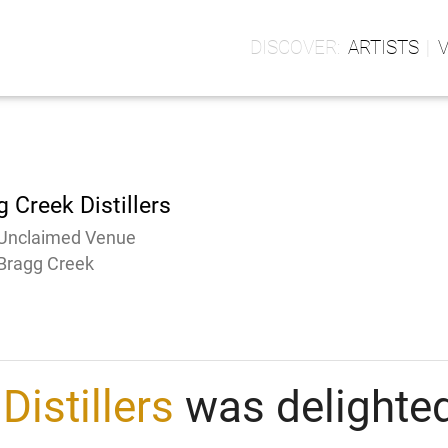
ARTISTS
 Creek Distillers
Unclaimed Venue
Bragg Creek
Distillers
was delighted