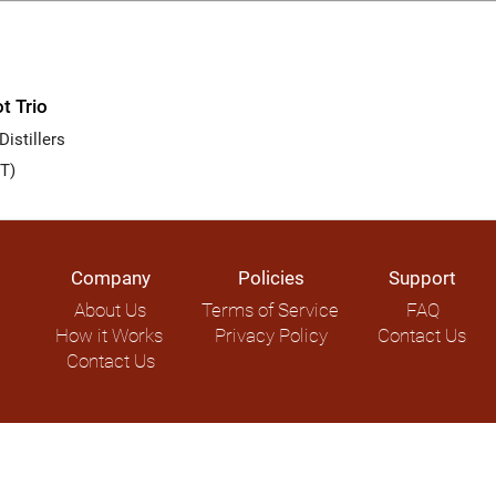
t Trio
istillers
T)
Company
Policies
Support
About Us
Terms of Service
FAQ
How it Works
Privacy Policy
Contact Us
Contact Us