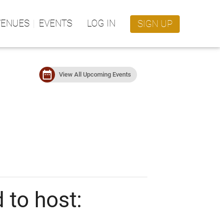
VENUES
EVENTS
LOG IN
SIGN UP
date_range
View All Upcoming Events
 to host: