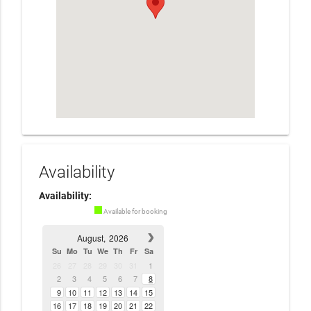
Availability
Availability:
Available for booking
August,
2026
Su
Mo
Tu
We
Th
Fr
Sa
26
27
28
29
30
31
1
2
3
4
5
6
7
8
9
10
11
12
13
14
15
16
17
18
19
20
21
22