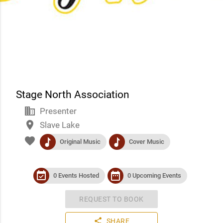
Stage North Association
business
Presenter
place
Slave Lake
favorite
music
music
Original Music
Cover Music
event_available
date_range
0 Events Hosted
0 Upcoming Events
REQUEST TO BOOK
share
SHARE