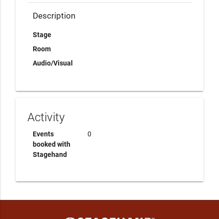
Description
Stage
Room
Audio/Visual
Activity
Events
0
booked with
Stagehand