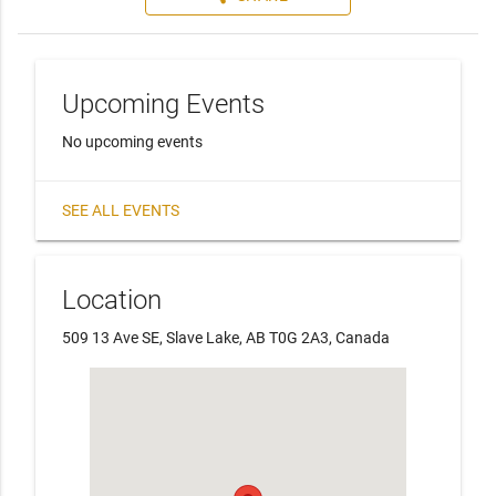
Upcoming Events
No upcoming events
SEE ALL EVENTS
Location
509 13 Ave SE, Slave Lake, AB T0G 2A3, Canada