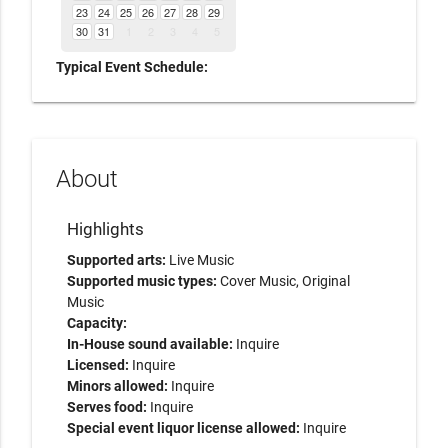
23
24
25
26
27
28
29
30
31
1
2
3
4
5
Typical Event Schedule:
About
Highlights
Supported arts:
Live Music
Supported music types:
Cover Music, Original
Music
Capacity:
In-House sound available:
Inquire
Licensed:
Inquire
Minors allowed:
Inquire
Serves food:
Inquire
Special event liquor license allowed:
Inquire