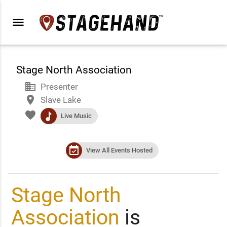
menu
Stage North Association
business
Presenter
place
Slave Lake
favorite
music
Live Music
event_available
View All Events Hosted
Stage North
Association
is