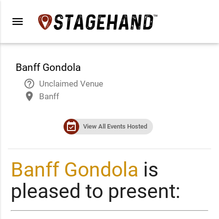
menu
Banff Gondola
help_outline
Unclaimed Venue
place
Banff
event_available
View All Events Hosted
Banff Gondola
is
pleased to present: