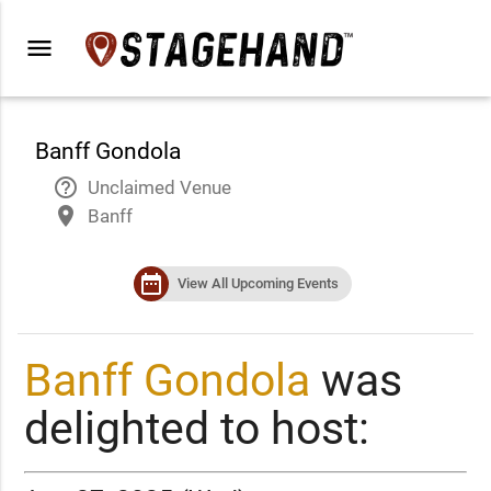
menu
Banff Gondola
help_outline
Unclaimed Venue
place
Banff
date_range
View All Upcoming Events
Banff Gondola
was
delighted to host: