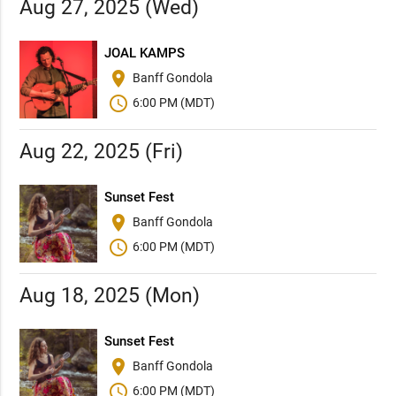
Aug 27, 2025 (Wed)
JOAL KAMPS
place
Banff Gondola
schedule
6:00 PM (MDT)
Aug 22, 2025 (Fri)
Sunset Fest
place
Banff Gondola
schedule
6:00 PM (MDT)
Aug 18, 2025 (Mon)
Sunset Fest
place
Banff Gondola
schedule
6:00 PM (MDT)