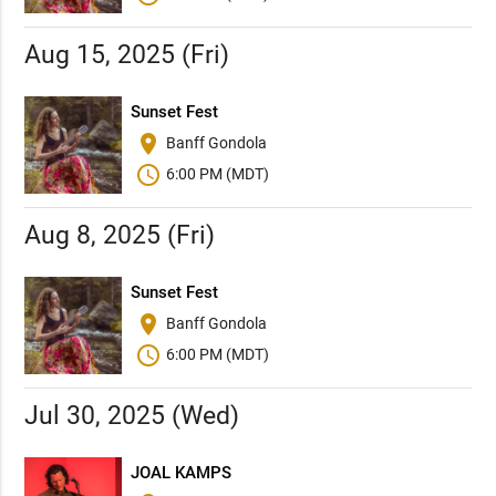
Aug 15, 2025 (Fri)
Sunset Fest
place
Banff Gondola
schedule
6:00 PM (MDT)
Aug 8, 2025 (Fri)
Sunset Fest
place
Banff Gondola
schedule
6:00 PM (MDT)
Jul 30, 2025 (Wed)
JOAL KAMPS