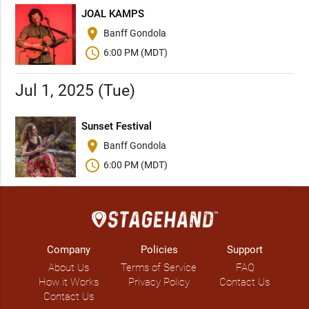
JOAL KAMPS
place
Banff Gondola
schedule
6:00 PM (MDT)
Jul 1, 2025 (Tue)
Sunset Festival
place
Banff Gondola
schedule
6:00 PM (MDT)
Company
Policies
Support
About Us
Terms of Service
FAQ
How it Works
Privacy Policy
Contact Us
Contact Us