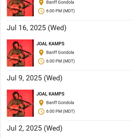
place
Banff Gondola
schedule
6:00 PM (MDT)
Jul 16, 2025 (Wed)
JOAL KAMPS
place
Banff Gondola
schedule
6:00 PM (MDT)
Jul 9, 2025 (Wed)
JOAL KAMPS
place
Banff Gondola
schedule
6:00 PM (MDT)
Jul 2, 2025 (Wed)