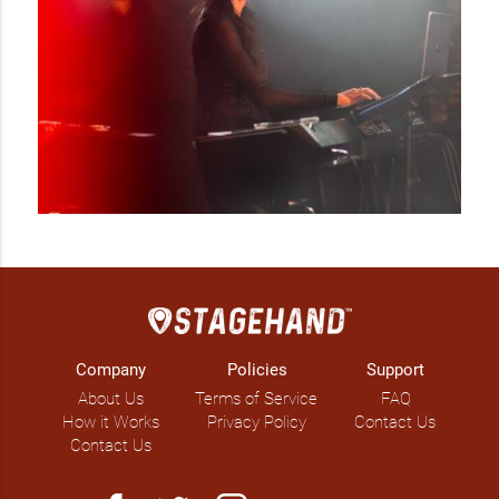
debuts at TIFF 2022 and have been casted as one of the 
characters on the show. She is currently composing and 
arranging music in collaboration with EDM DJ Joel Jove and 
key ensemble Stringendo that fuses classical music with R&B 
and EDM! 

Natalia’s healthcare background finds her work as an 
independent community partner and keynote speaker with 
the Mental Health Commission of Canada and CMHA 
sharing her lived experiences of resilience and courage with 
today’s future generation at school youth summits. 
Company
Policies
Support
About Us
Terms of Service
FAQ
How it Works
Privacy Policy
Contact Us
Contact Us