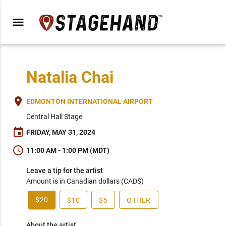
menu
Natalia Chai
place
EDMONTON INTERNATIONAL AIRPORT
Central Hall Stage
event
FRIDAY, MAY 31, 2024
schedule
11:00 AM - 1:00 PM (MDT)
Leave a tip for the artist
Amount is in Canadian dollars (CAD$)
$20
$10
$5
OTHER
About the artist