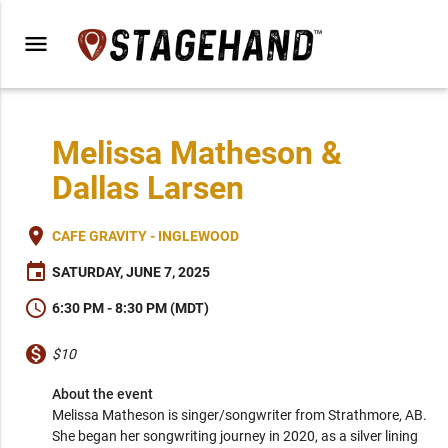
menu
Melissa Matheson &
Dallas Larsen
place
CAFE GRAVITY - INGLEWOOD
event
SATURDAY, JUNE 7, 2025
schedule
6:30 PM - 8:30 PM (MDT)
monetization_on
$10
About the event
Melissa Matheson is singer/songwriter from Strathmore, AB. 
She began her songwriting journey in 2020, as a silver lining 