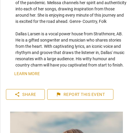
of the pandemic. Melissa channels her spirit and authenticity 
into each of her songs, drawing inspiration from those 
around her. She is enjoying every minute of this journey and 
is excited for the road ahead. Genre- Country, Folk

Dallas Larsen is a vocal power house from Strathmore, AB. 
He is a gifted songwriter and musician who shares stories 
from the heart. With captivating lyrics, an iconic voice and 
rhythym and groove that draws the listener in, Dallas' music 
resonates with a large audience. His witty humour and 
country charm will have you captivated from start to finish.
LEARN MORE
share
flag
SHARE
REPORT
THIS EVENT