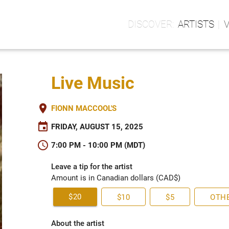
ARTISTS
Live Music
place
FIONN MACCOOL'S
event
FRIDAY, AUGUST 15, 2025
schedule
7:00 PM - 10:00 PM (MDT)
Leave a tip for the artist
Amount is in Canadian dollars (CAD$)
$20
$10
$5
OTH
About the artist