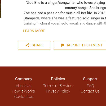
“Zoë Elle is a singer/songwriter who loves playing
country songs. She brings
Zoë has had a passion for music all her life. In 201
Stampede, where she was a featured solo singer in t
training in choral vocal, solo vocal, and dance with 
show in 2022. Zoë also worked with Mariya Stokes fr
LEARN MORE
guitarist. Recently Zoë has been playing live music 
participated in “Write On! The Songwriting Experience”
and performer, and she’s working on releasing her fir
share
flag
SHARE
REPORT
THIS EVENT
Company
Policies
Support
About Us
Terms of Service
FAQ
How it Works
Privacy Policy
Contact Us
Contact Us