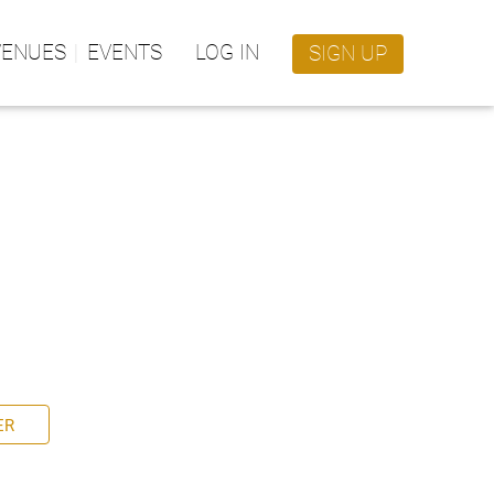
VENUES
EVENTS
LOG IN
SIGN UP
ER