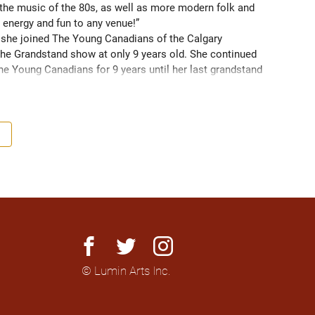
 the music of the 80s, as well as more modern folk and 
 energy and fun to any venue!” 
3 she joined The Young Canadians of the Calgary 
he Grandstand show at only 9 years old. She continued 
the Young Canadians for 9 years until her last grandstand 
om 2015-2021, expanding her skills as a singer and 
anywhere she can, and diving into songwriting. She 
 program this past year to further herself as an artist 
st original song!
facebook
twitter
instagram
© Lumin Arts Inc.