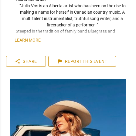
“Julia Vos is an Alberta artist who has been on the rise to 
making a name for herself in Canadian country music. A 
multi talent instrumentalist, truthful song writer, and a 
firecracker of a performer. ” 
Steeped in the tradition of family band Bluegrass and 
swayed by modern country’s catchy hooks, Julia Vos is one 
LEARN MORE
of Alberta’s most compelling emergent voices. Hot on the 
heels of her most recent and energetic single ‘You Can Find 
Me’, she finds her sun rising quickly over the prairie skies.

share
flag
SHARE
REPORT
THIS EVENT
Taking the scene by storm in 2016 with a victory as the 
‘Nashville North Star’ winner at the Calgary Stampede, Vos 
quickly perked the ears of local radio with her debut single 
‘Whispers’ (2017), an impressive independent launch that 
showcased her honeyed vocals and left a lasting impression 
on listeners. 

Akin to early Faith Hill and Lee Ann Womack, Vos displays an 
undeniable poignant quality in her approach and exceptional 
vocal tone. With her second single ‘Stay’ (2019), both 
songwriting and production quality exhibited substantial 