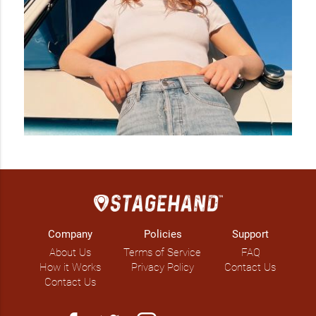
growth, as did her live performance opportunities - now 
having shared the stage with greats among Gord Bamford, 
Paul Brandt, Tebey and Dan Davidson. She has graced 
stages at awards and festivals alike, including the CCMA’s, 
Boots & Hearts, Big Valley Jamboree and The Calgary 
Stampede.

With a handful of catchy, hook-filled numbers, Vos waded 
into deeper waters with the stunning ‘Jude’ (2023), a gentle 
offering for parents who’ve lost children or had trouble 
conceiving. To deliver heavy messages with such delicacy is 
no easy feat, Vos did a remarkable job and further cemented 
her strength as a songwriter. The song also earned her a 
Community Spirit award at this year’s Country Music Alberta 
Award, alongside two other nominations for Songwriter and 
Artist of the Year.

Company
Policies
Support
About Us
Terms of Service
FAQ
Newly signed to the Fame Group Agency and with a handful 
How it Works
Privacy Policy
Contact Us
of summer shows around the corner, Vos will remain busy 
Contact Us
with new singles and performances slated for 2024. Keeping 
it close to the vest for now, “You Can Find Me” remains her 