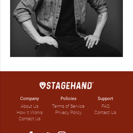
dynamic roots rock, with an emphasis on message, born 
from Stead’s keen musical interest in both folk and political 
hip hop.

Produced by Winston Hauschild (Hannah Georgas, Hey 
Ocean), Civil War is an earnest portrait of the domestic, the 
conflicts present in the everyday, and how one’s struggle with 
themselves and their own faults bleed into their relationships 
with others, how that mirrors the larger political climate. 
Throughout the record, Stead grapples with his firm belief 
that peace begins with the individual. Tracks like “I’m Done 
Trying” are strong and self-critical, pining to understand the 
other with empathy and the earned conviction of its power-
chords.

Civil War is about bridging binaries and breaking barriers, 
Company
Policies
Support
both political and emotional, race and gender, husband and 
About Us
Terms of Service
FAQ
wife. Big and beautiful music that doesn’t need to polarize to 
How it Works
Privacy Policy
Contact Us
speak strongly and directly.

Contact Us