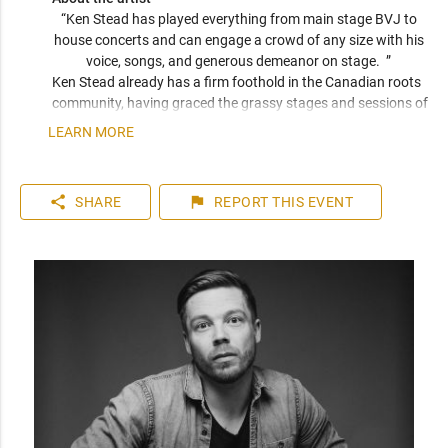
“Ken Stead has played everything from main stage BVJ to 
house concerts and can engage a crowd of any size with his 
voice, songs, and generous demeanor on stage.  ” 
Ken Stead already has a firm foothold in the Canadian roots 
community, having graced the grassy stages and sessions of 
Edmonton Folk Fest, Canmore Folk Fest, and North Country 
LEARN MORE
Fair, as well as rowdier standing room venues like the 
Calgary Stampede Coke Stage. Whether its Solo, duo or with 
his 5 piece festival band, Ken Stead makes every room feel 
share
flag
SHARE
REPORT
THIS EVENT
like home.  Ken hs toured Canada 6 times and most recently 
toured Europe 2 times.  A generous demeanour, a delicate 
wit, and an empathetic understanding of audiences of all 
shapes, his performances are as true and honest as the 
songs themselves.  

Ken Stead is known for silencing a room to a whisper, but 
with his new release, Civil War, he proves capable of starting 
an uproar. With more volume, comes more space to make 
heartfelt moments hit more closely, and big emotional 
moments rattle through your chest. Guitars, bass and drums 
punctuate charged lyricism and lived experience. It’s full and 