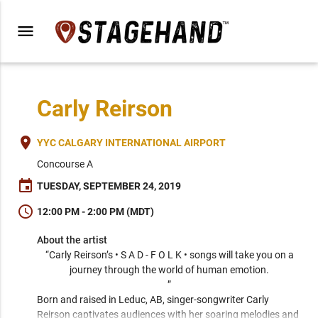
menu
Carly Reirson
place
YYC CALGARY INTERNATIONAL AIRPORT
Concourse A
event
TUESDAY, SEPTEMBER 24, 2019
schedule
12:00 PM - 2:00 PM (MDT)
About the artist
“Carly Reirson’s • S A D - F O L K • songs will take you on a 
journey through the world of human emotion. 

” 
Born and raised in Leduc, AB, singer-songwriter Carly 
Reirson captivates audiences with her soaring melodies and 