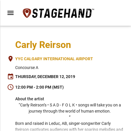
menu
Carly Reirson
place
YYC CALGARY INTERNATIONAL AIRPORT
Concourse A
event
THURSDAY, DECEMBER 12, 2019
schedule
12:00 PM - 2:00 PM (MST)
About the artist
“Carly Reirson’s • S A D - F O L K • songs will take you on a 
journey through the world of human emotion. 

” 
Born and raised in Leduc, AB, singer-songwriter Carly 
Reirson captivates audiences with her soaring melodies and 