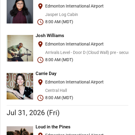
place
Edmonton International Airport
Jasper Log Cabin
schedule
8:00 AM (MDT)
Josh Williams
place
Edmonton International Airport
Arrivals Level - Door D (Cloud Wall) pre - security
schedule
8:00 AM (MDT)
Carrie Day
place
Edmonton International Airport
Central Hall
schedule
8:00 AM (MDT)
Jul 31, 2026 (Fri)
Loud in the Pines