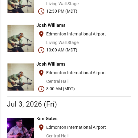
Living Wall Stage
schedule
12:30 PM (MDT)
Josh Williams
place
Edmonton International Airport
Living Wall Stage
schedule
10:00 AM (MDT)
Josh Williams
place
Edmonton International Airport
Central Hall
schedule
8:00 AM (MDT)
Jul 3, 2026 (Fri)
Kim Gates
place
Edmonton International Airport
Central Hall