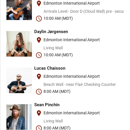
place
Edmonton International Airport
Arrivals Level - Door D (Cloud Wall) pre - security
schedule
10:00 AM (MDT)
Daylin Jørgensen
place
Edmonton International Airport
Living Wall
schedule
10:00 AM (MDT)
Lucas Chaisson
place
Edmonton International Airport
Beach Wall - near Flair Checking Counter
schedule
8:00 AM (MDT)
Sean Pinchin
place
Edmonton International Airport
Living Wall
schedule
8:00 AM (MDT)