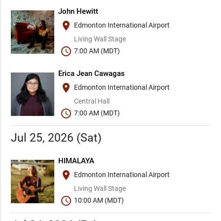
John Hewitt
place
Edmonton International Airport
Living Wall Stage
schedule
7:00 AM (MDT)
Erica Jean Cawagas
place
Edmonton International Airport
Central Hall
schedule
7:00 AM (MDT)
Jul 25, 2026 (Sat)
HIMALAYA
place
Edmonton International Airport
Living Wall Stage
schedule
10:00 AM (MDT)