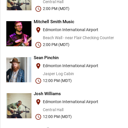
Central Hall
schedule
2:00 PM (MDT)
Mitchell Smith Music
place
Edmonton International Airport
Beach Wall - near Flair Checking Counter
schedule
2:00 PM (MDT)
Sean Pinchin
place
Edmonton International Airport
Jasper Log Cabin
schedule
12:00 PM (MDT)
Josh Williams
place
Edmonton International Airport
Central Hall
schedule
12:00 PM (MDT)