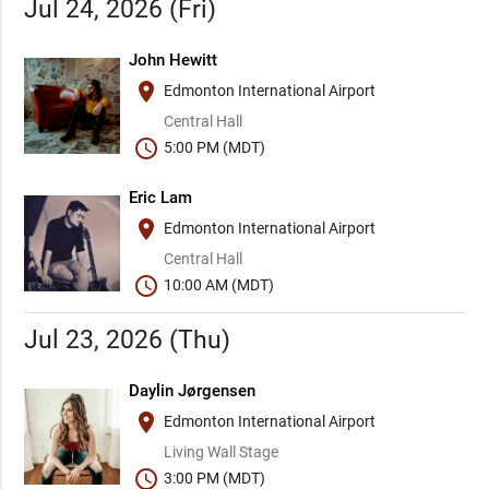
Jul 24, 2026 (Fri)
John Hewitt
place
Edmonton International Airport
Central Hall
schedule
5:00 PM (MDT)
Eric Lam
place
Edmonton International Airport
Central Hall
schedule
10:00 AM (MDT)
Jul 23, 2026 (Thu)
Daylin Jørgensen
place
Edmonton International Airport
Living Wall Stage
schedule
3:00 PM (MDT)