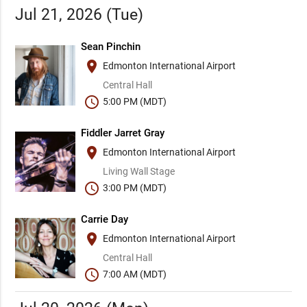
Jul 21, 2026 (Tue)
Sean Pinchin
place
Edmonton International Airport
Central Hall
schedule
5:00 PM (MDT)
Fiddler Jarret Gray
place
Edmonton International Airport
Living Wall Stage
schedule
3:00 PM (MDT)
Carrie Day
place
Edmonton International Airport
Central Hall
schedule
7:00 AM (MDT)