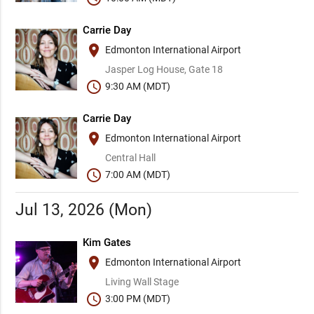
Carrie Day
place
Edmonton International Airport
Jasper Log House, Gate 18
schedule
9:30 AM (MDT)
Carrie Day
place
Edmonton International Airport
Central Hall
schedule
7:00 AM (MDT)
Jul 13, 2026 (Mon)
Kim Gates
place
Edmonton International Airport
Living Wall Stage
schedule
3:00 PM (MDT)