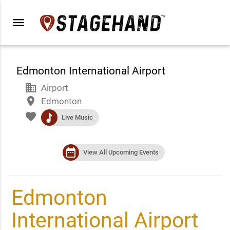
menu
Edmonton International Airport
business
Airport
place
Edmonton
favorite
music
Live Music
date_range
View All Upcoming Events
Edmonton
International Airport