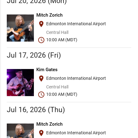
Jul 20, 2026 (Mon)
Mitch Zorich
place
Edmonton International Airport
Central Hall
schedule
10:00 AM (MDT)
Jul 17, 2026 (Fri)
Kim Gates
place
Edmonton International Airport
Central Hall
schedule
10:00 AM (MDT)
Jul 16, 2026 (Thu)
Mitch Zorich
place
Edmonton International Airport