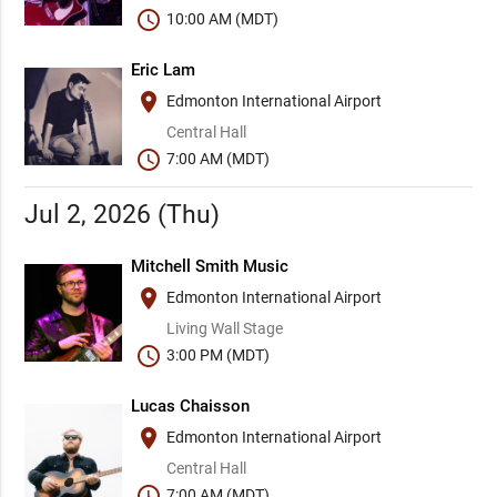
schedule
10:00 AM (MDT)
Eric Lam
place
Edmonton International Airport
Central Hall
schedule
7:00 AM (MDT)
Jul 2, 2026 (Thu)
Mitchell Smith Music
place
Edmonton International Airport
Living Wall Stage
schedule
3:00 PM (MDT)
Lucas Chaisson
place
Edmonton International Airport
Central Hall
schedule
7:00 AM (MDT)