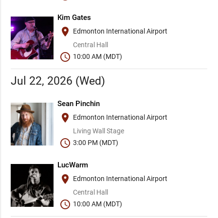
Kim Gates
place
Edmonton International Airport
Central Hall
schedule
10:00 AM (MDT)
Jul 22, 2026 (Wed)
Sean Pinchin
place
Edmonton International Airport
Living Wall Stage
schedule
3:00 PM (MDT)
LucWarm
place
Edmonton International Airport
Central Hall
schedule
10:00 AM (MDT)