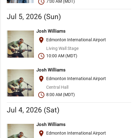
schedule
7:00 AM (MDT)
Jul 5, 2026 (Sun)
Josh Williams
place
Edmonton International Airport
Living Wall Stage
schedule
10:00 AM (MDT)
Josh Williams
place
Edmonton International Airport
Central Hall
schedule
8:00 AM (MDT)
Jul 4, 2026 (Sat)
Josh Williams
place
Edmonton International Airport