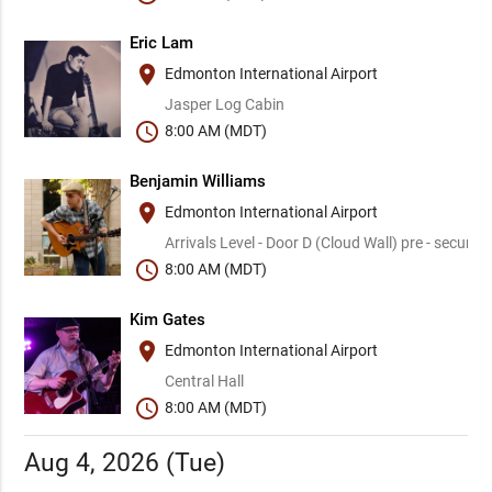
Eric Lam
place
Edmonton International Airport
Jasper Log Cabin
schedule
8:00 AM (MDT)
Benjamin Williams
place
Edmonton International Airport
Arrivals Level - Door D (Cloud Wall) pre - security
schedule
8:00 AM (MDT)
Kim Gates
place
Edmonton International Airport
Central Hall
schedule
8:00 AM (MDT)
Aug 4, 2026 (Tue)