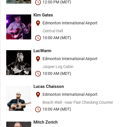
schedule
12:00 PM (MDT)
Kim Gates
place
Edmonton International Airport
Central Hall
schedule
10:00 AM (MDT)
LucWarm
place
Edmonton International Airport
Jasper Log Cabin
schedule
10:00 AM (MDT)
Lucas Chaisson
place
Edmonton International Airport
Beach Wall - near Flair Checking Counter
schedule
10:00 AM (MDT)
Mitch Zorich