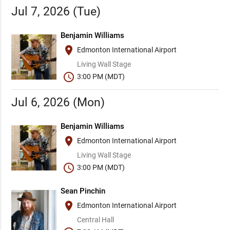
Jul 7, 2026 (Tue)
Benjamin Williams
place
Edmonton International Airport
Living Wall Stage
schedule
3:00 PM (MDT)
Jul 6, 2026 (Mon)
Benjamin Williams
place
Edmonton International Airport
Living Wall Stage
schedule
3:00 PM (MDT)
Sean Pinchin
place
Edmonton International Airport
Central Hall