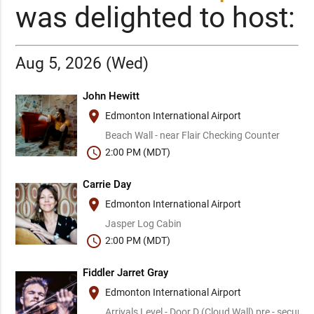
was delighted to host:
Aug 5, 2026 (Wed)
John Hewitt
place
Edmonton International Airport
Beach Wall - near Flair Checking Counter
schedule
2:00 PM (MDT)
Carrie Day
place
Edmonton International Airport
Jasper Log Cabin
schedule
2:00 PM (MDT)
Fiddler Jarret Gray
place
Edmonton International Airport
Arrivals Level - Door D (Cloud Wall) pre - security