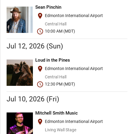
Sean Pinchin
place
Edmonton International Airport
Central Hall
schedule
10:00 AM (MDT)
Jul 12, 2026 (Sun)
Loud in the Pines
place
Edmonton International Airport
Central Hall
schedule
12:30 PM (MDT)
Jul 10, 2026 (Fri)
Mitchell Smith Music
place
Edmonton International Airport
Living Wall Stage