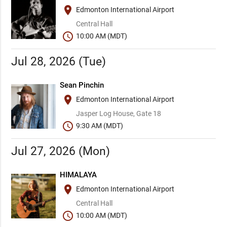
place
Edmonton International Airport
Central Hall
schedule
10:00 AM (MDT)
Jul 28, 2026 (Tue)
Sean Pinchin
place
Edmonton International Airport
Jasper Log House, Gate 18
schedule
9:30 AM (MDT)
Jul 27, 2026 (Mon)
HIMALAYA
place
Edmonton International Airport
Central Hall
schedule
10:00 AM (MDT)