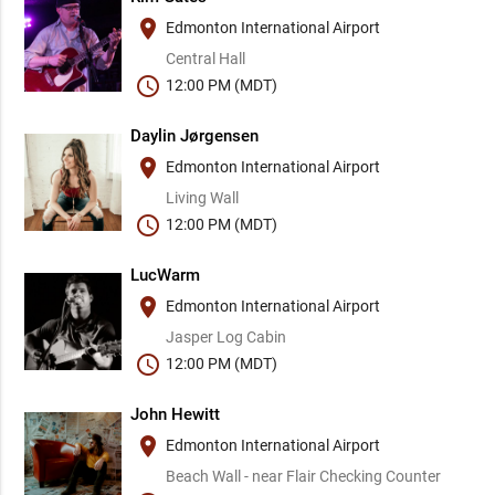
place
Edmonton International Airport
Central Hall
schedule
12:00 PM (MDT)
Daylin Jørgensen
place
Edmonton International Airport
Living Wall
schedule
12:00 PM (MDT)
LucWarm
place
Edmonton International Airport
Jasper Log Cabin
schedule
12:00 PM (MDT)
John Hewitt
place
Edmonton International Airport
Beach Wall - near Flair Checking Counter