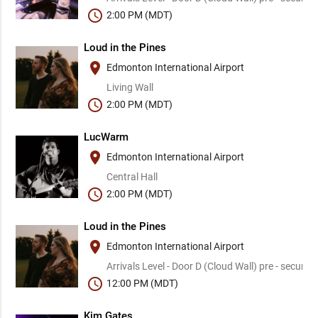
schedule
2:00 PM (MDT)
Loud in the Pines
place
Edmonton International Airport
Living Wall
schedule
2:00 PM (MDT)
LucWarm
place
Edmonton International Airport
Central Hall
schedule
2:00 PM (MDT)
Loud in the Pines
place
Edmonton International Airport
Arrivals Level - Door D (Cloud Wall) pre - security
schedule
12:00 PM (MDT)
Kim Gates