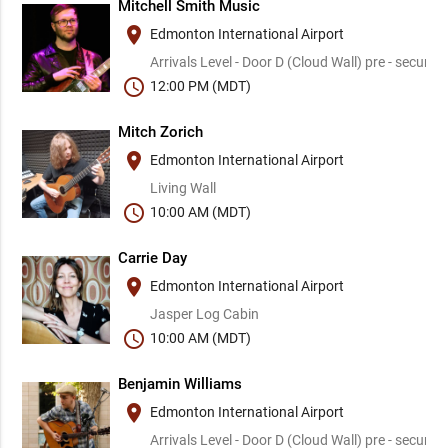
Mitchell Smith Music
place
Edmonton International Airport
Arrivals Level - Door D (Cloud Wall) pre - security
schedule
12:00 PM (MDT)
Mitch Zorich
place
Edmonton International Airport
Living Wall
schedule
10:00 AM (MDT)
Carrie Day
place
Edmonton International Airport
Jasper Log Cabin
schedule
10:00 AM (MDT)
Benjamin Williams
place
Edmonton International Airport
Arrivals Level - Door D (Cloud Wall) pre - security