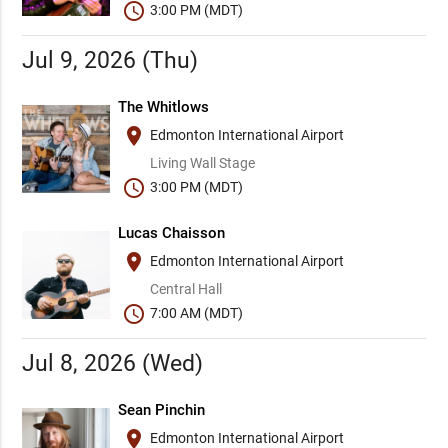
schedule
3:00 PM (MDT)
Jul 9, 2026 (Thu)
The Whitlows
place
Edmonton International Airport
Living Wall Stage
schedule
3:00 PM (MDT)
Lucas Chaisson
place
Edmonton International Airport
Central Hall
schedule
7:00 AM (MDT)
Jul 8, 2026 (Wed)
Sean Pinchin
place
Edmonton International Airport