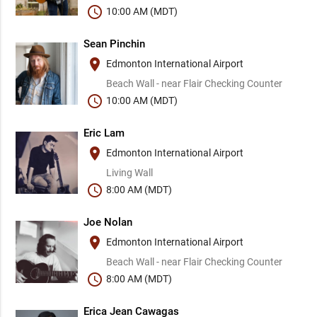
schedule
10:00 AM (MDT)
Sean Pinchin
place
Edmonton International Airport
Beach Wall - near Flair Checking Counter
schedule
10:00 AM (MDT)
Eric Lam
place
Edmonton International Airport
Living Wall
schedule
8:00 AM (MDT)
Joe Nolan
place
Edmonton International Airport
Beach Wall - near Flair Checking Counter
schedule
8:00 AM (MDT)
Erica Jean Cawagas