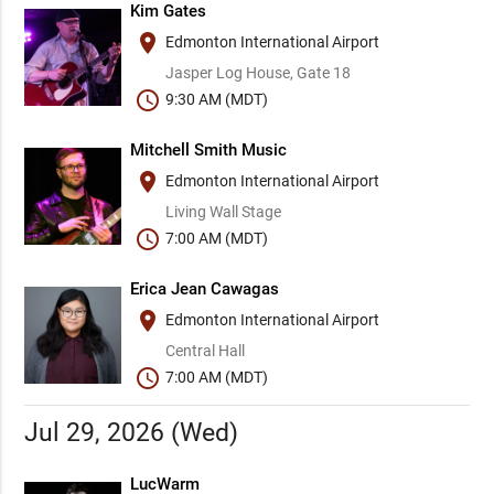
Kim Gates
place
Edmonton International Airport
Jasper Log House, Gate 18
schedule
9:30 AM (MDT)
Mitchell Smith Music
place
Edmonton International Airport
Living Wall Stage
schedule
7:00 AM (MDT)
Erica Jean Cawagas
place
Edmonton International Airport
Central Hall
schedule
7:00 AM (MDT)
Jul 29, 2026 (Wed)
LucWarm