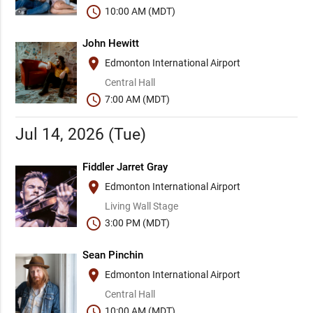
schedule
10:00 AM (MDT)
John Hewitt
place
Edmonton International Airport
Central Hall
schedule
7:00 AM (MDT)
Jul 14, 2026 (Tue)
Fiddler Jarret Gray
place
Edmonton International Airport
Living Wall Stage
schedule
3:00 PM (MDT)
Sean Pinchin
place
Edmonton International Airport
Central Hall
schedule
10:00 AM (MDT)