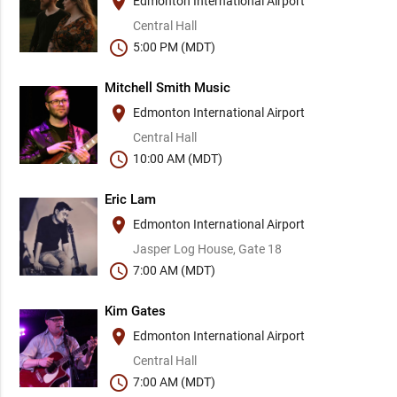
place
Edmonton International Airport
Central Hall
schedule
5:00 PM (MDT)
Mitchell Smith Music
place
Edmonton International Airport
Central Hall
schedule
10:00 AM (MDT)
Eric Lam
place
Edmonton International Airport
Jasper Log House, Gate 18
schedule
7:00 AM (MDT)
Kim Gates
place
Edmonton International Airport
Central Hall
schedule
7:00 AM (MDT)