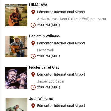
HIMALAYA
place
Edmonton International Airport
Arrivals Level - Door D (Cloud Wall) pre - security
schedule
2:00 PM (MDT)
Benjamin Williams
place
Edmonton International Airport
Living Wall
schedule
2:00 PM (MDT)
Fiddler Jarret Gray
place
Edmonton International Airport
Jasper Log Cabin
schedule
2:00 PM (MDT)
Josh Williams
place
Edmonton International Airport