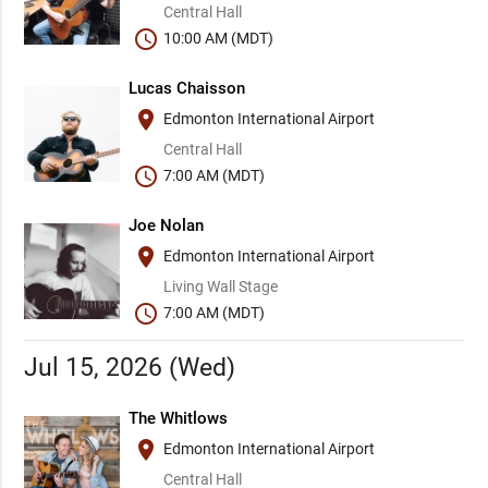
Central Hall
schedule
10:00 AM (MDT)
Lucas Chaisson
place
Edmonton International Airport
Central Hall
schedule
7:00 AM (MDT)
Joe Nolan
place
Edmonton International Airport
Living Wall Stage
schedule
7:00 AM (MDT)
Jul 15, 2026 (Wed)
The Whitlows
place
Edmonton International Airport
Central Hall