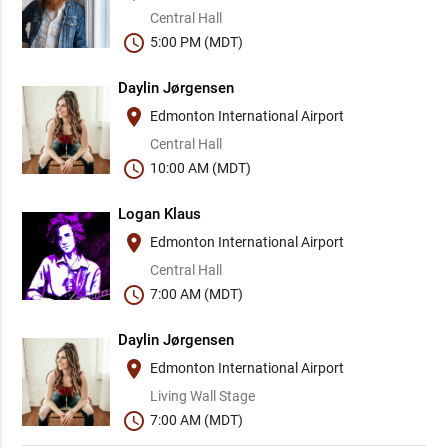
Central Hall
schedule
5:00 PM (MDT)
Daylin Jørgensen
place
Edmonton International Airport
Central Hall
schedule
10:00 AM (MDT)
Logan Klaus
place
Edmonton International Airport
Central Hall
schedule
7:00 AM (MDT)
Daylin Jørgensen
place
Edmonton International Airport
Living Wall Stage
schedule
7:00 AM (MDT)