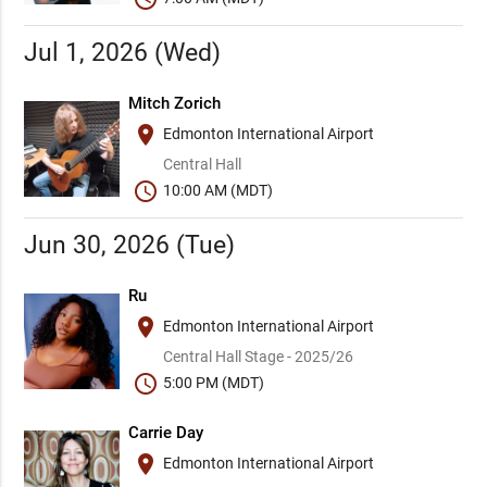
Jul 1, 2026 (Wed)
Mitch Zorich
place
Edmonton International Airport
Central Hall
schedule
10:00 AM (MDT)
Jun 30, 2026 (Tue)
Ru
place
Edmonton International Airport
Central Hall Stage - 2025/26
schedule
5:00 PM (MDT)
Carrie Day
place
Edmonton International Airport