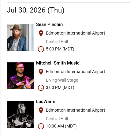
Jul 30, 2026 (Thu)
Sean Pinchin
place
Edmonton International Airport
Central Hall
schedule
5:00 PM (MDT)
Mitchell Smith Music
place
Edmonton International Airport
Living Wall Stage
schedule
3:00 PM (MDT)
LucWarm
place
Edmonton International Airport
Central Hall
schedule
10:00 AM (MDT)