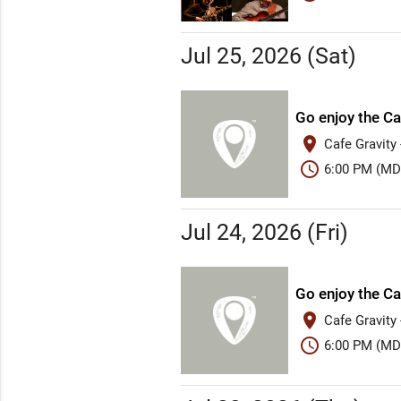
Jul 25, 2026 (Sat)
Go enjoy the Ca
place
Cafe Gravity
schedule
6:00 PM (MD
Jul 24, 2026 (Fri)
Go enjoy the Ca
place
Cafe Gravity
schedule
6:00 PM (MD