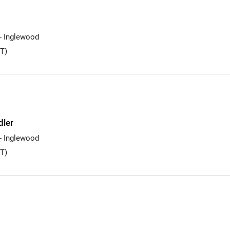
 - Inglewood
T)
dler
 - Inglewood
T)