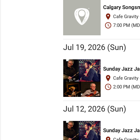
Calgary Songsm
place
Cafe Gravity
schedule
7:00 PM (MD
Jul 19, 2026 (Sun)
Sunday Jazz J
place
Cafe Gravity
schedule
2:00 PM (MD
Jul 12, 2026 (Sun)
Sunday Jazz J
place
Cafe Gravity