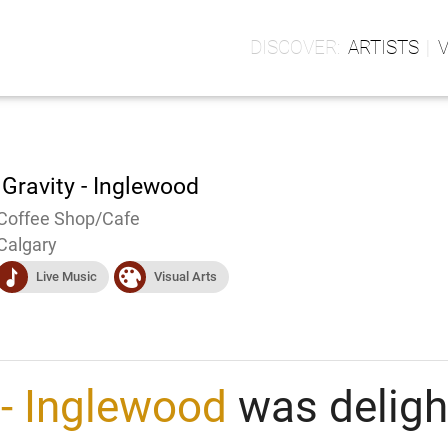
ARTISTS
 Gravity - Inglewood
Coffee Shop/Cafe
Calgary
music
visualart
Live Music
Visual Arts
 - Inglewood
was delight