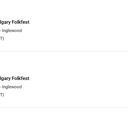
lgary Folkfest
 - Inglewood
T)
lgary Folkfest
 - Inglewood
T)