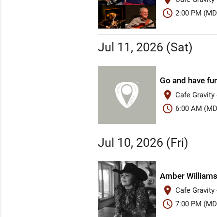
schedule
2:00 PM (MD
Jul 11, 2026 (Sat)
Go and have fu
place
Cafe Gravity
schedule
6:00 AM (MD
Jul 10, 2026 (Fri)
Amber William
place
Cafe Gravity
schedule
7:00 PM (MD