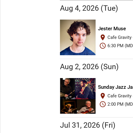
Aug 4, 2026 (Tue)
Jester Muse
place
Cafe Gravity
schedule
6:30 PM (MD
Aug 2, 2026 (Sun)
Sunday Jazz J
place
Cafe Gravity
schedule
2:00 PM (MD
Jul 31, 2026 (Fri)