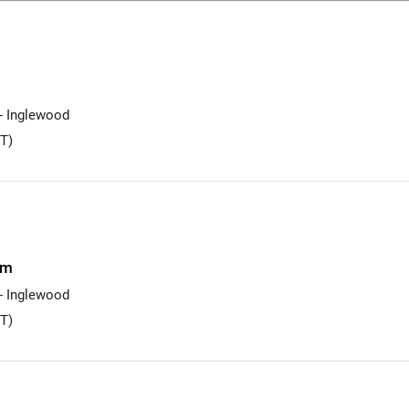
 - Inglewood
T)
am
 - Inglewood
T)