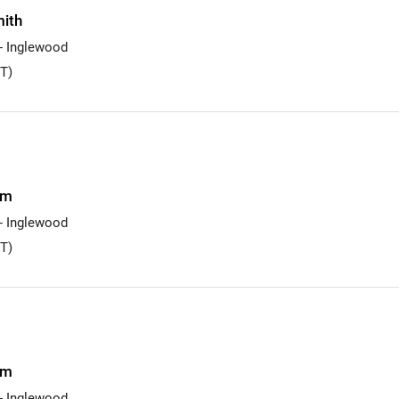
ith
 - Inglewood
T)
am
 - Inglewood
T)
am
 - Inglewood