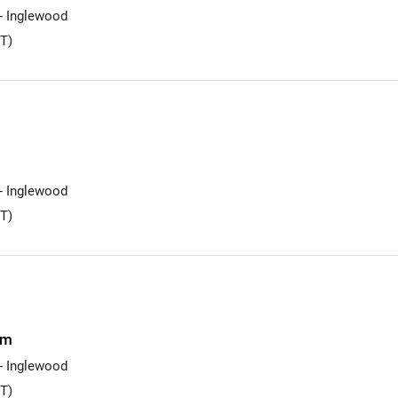
 - Inglewood
T)
 - Inglewood
T)
am
 - Inglewood
T)