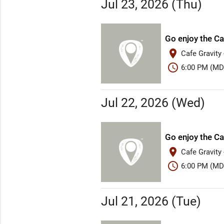
Jul 23, 2026 (Thu)
Go enjoy the Ca
place
Cafe Gravity
schedule
6:00 PM (MD
Jul 22, 2026 (Wed)
Go enjoy the Ca
place
Cafe Gravity
schedule
6:00 PM (MD
Jul 21, 2026 (Tue)