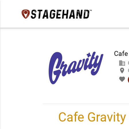
Cafe
business
place
favorite
Cafe Gravity