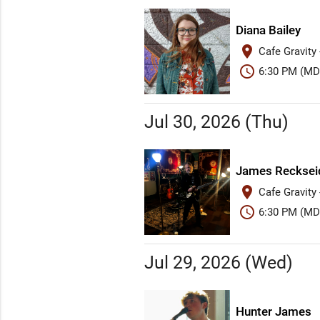
Diana Bailey
place
Cafe Gravity
schedule
6:30 PM (MD
Jul 30, 2026 (Thu)
James Recksei
place
Cafe Gravity
schedule
6:30 PM (MD
Jul 29, 2026 (Wed)
Hunter James