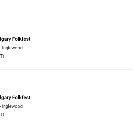
lgary Folkfest
 - Inglewood
T)
lgary Folkfest
 - Inglewood
T)