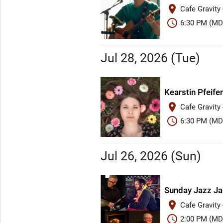
place
Cafe Gravity
schedule
6:30 PM (MD
Jul 28, 2026 (Tue)
Kearstin Pfeifer
place
Cafe Gravity
schedule
6:30 PM (MD
Jul 26, 2026 (Sun)
Sunday Jazz J
place
Cafe Gravity
schedule
2:00 PM (MD