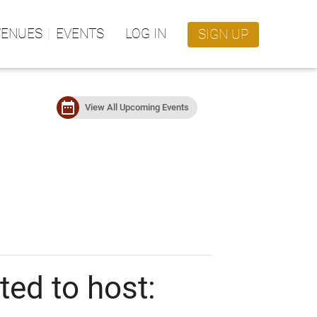
VENUES
EVENTS
LOG IN
SIGN UP
date_range
View All Upcoming Events
ed to host: