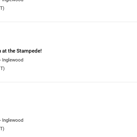
T)
n at the Stampede!
 - Inglewood
T)
s
 - Inglewood
T)